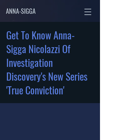
ANNA-SIGGA
Get To Know Anna-
Sigga Nicolazzi Of
Investigation
Discovery's New Series
'True Conviction'