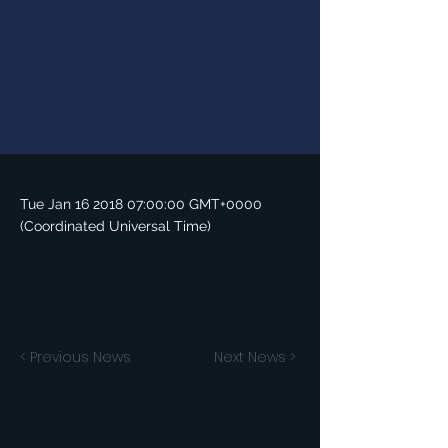
Tue Jan
16 2018 07
:00:00 GMT+0000
(Coordinated Universal Time)
< Previous News
Next News >